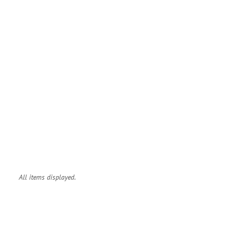
All items displayed.