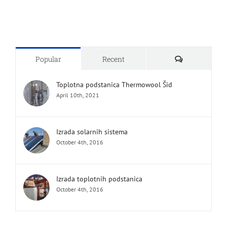
Comments
Popular
Recent
Toplotna podstanica Thermowool Šid
April 10th, 2021
Izrada solarnih sistema
October 4th, 2016
Izrada toplotnih podstanica
October 4th, 2016