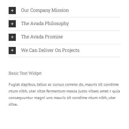
Our Company Mission
The Avada Philosophy
The Avada Promise
We Can Deliver On Projects
Basic Text Widget
Fugiat dapibus, tellus ac cursus commo do, mauris sit condime
ntum nibh, uter sitse fermentum massa justo vitaes amet r quia
consequuntur magni uns mauris sit condime ntum nibh, uter
sitse.