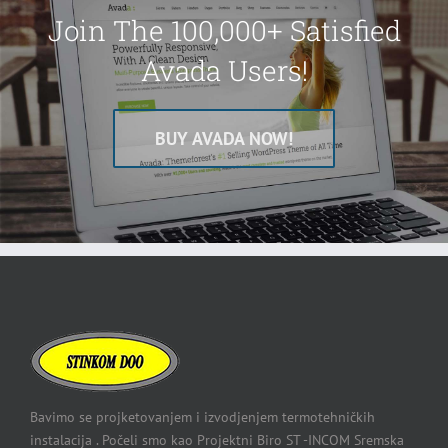
Join The 100,000+ Satisfied
Avada Users!
BUY AVADA NOW!
Bavimo se projketovanjem i izvodjenjem termotehničkih
instalacija . Počeli smo kao Projektni Biro ST -INCOM Sremska