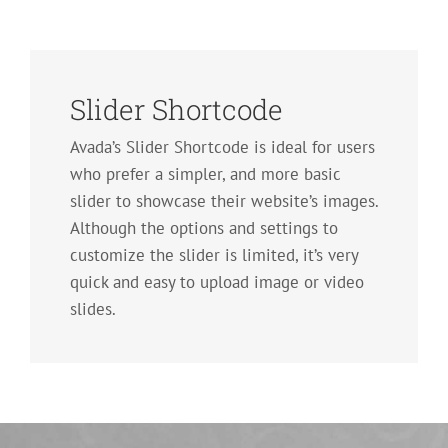
Slider Shortcode
Avada’s Slider Shortcode is ideal for users
who prefer a simpler, and more basic
slider to showcase their website’s images.
Although the options and settings to
customize the slider is limited, it’s very
quick and easy to upload image or video
slides.