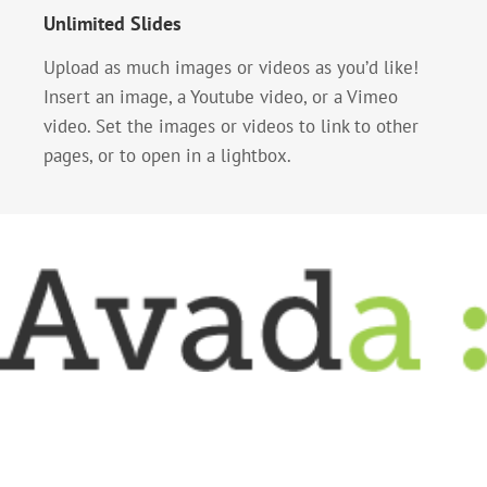
Unlimited Slides
Upload as much images or videos as you’d like!
Insert an image, a Youtube video, or a Vimeo
video. Set the images or videos to link to other
pages, or to open in a lightbox.