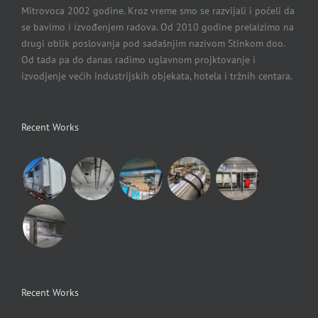
Mitrovoca 2002 godine. Kroz vreme smo se razvijali i počeli da
se bavimo i izvođenjem radova. Od 2010 godine prelaizimo na
drugi oblik poslovanja pod sadašnjim nazivom Stinkom doo.
Od tada pa do danas radimo uglavnom projktovanje i
izvodjenje većih industrijskih objekata, hotela i tržnih centara.
Recent Works
Recent Works