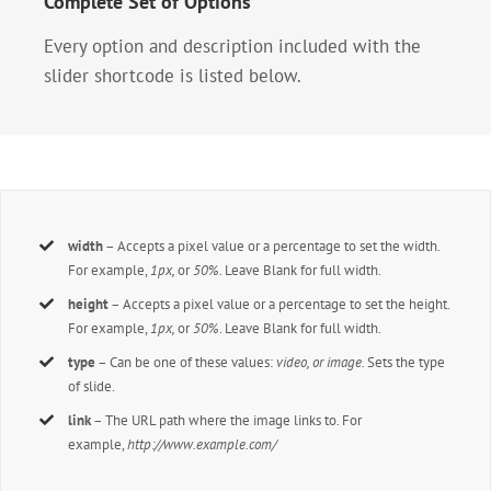
Complete Set of Options
Every option and description included with the
slider shortcode is listed below.
width
– Accepts a pixel value or a percentage to set the width.
For example,
1px,
or
50%
. Leave Blank for full width.
height
– Accepts a pixel value or a percentage to set the height.
For example,
1px,
or
50%
. Leave Blank for full width.
type
– Can be one of these values:
video, or image.
Sets the type
of slide.
link
– The URL path where the image links to. For
example,
http://www.example.com/