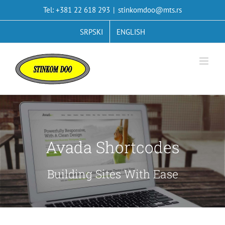
Skip
Tel: +381 22 618 293
|
stinkomdoo@mts.rs
to
content
SRPSKI
ENGLISH
Avada Shortcodes
Building Sites With Ease