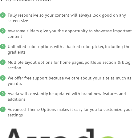
Fully responsive so your content will always look good on any
screen size
Awesome sliders give you the opportunity to showcase important
content
Unlimited color options with a backed color picker, including the
gradients
Multiple layout options for home pages, portfolio section & blog
section
We offer free support because we care about your site as much as
you do.
Avada will constantly be updated with brand new features and
additions
Advanced Theme Options makes it easy for you to customize your
settings