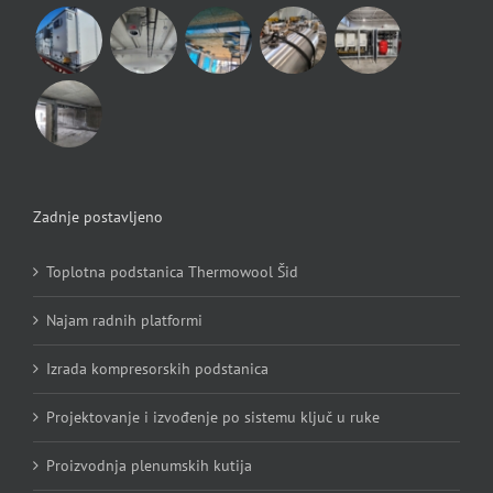
Zadnje postavljeno
Toplotna podstanica Thermowool Šid
Najam radnih platformi
Izrada kompresorskih podstanica
Projektovanje i izvođenje po sistemu ključ u ruke
Proizvodnja plenumskih kutija