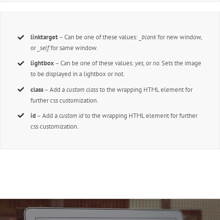
linktarget
– Can be one of these values:
_blank
for new window,
or
_self
for same window.
lightbox
– Can be one of these values:
yes,
or
no.
Sets the image
to be displayed in a lightbox or not.
class
– Add a
custom class
to the wrapping HTML element for
further css customization.
id
– Add a
custom id
to the wrapping HTML element for further
css customization.