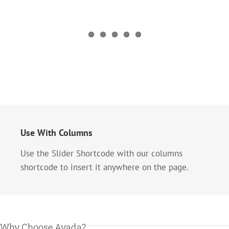
Use With Columns
Use the Slider Shortcode with our columns
shortcode to insert it anywhere on the page.
Why Choose Avada?