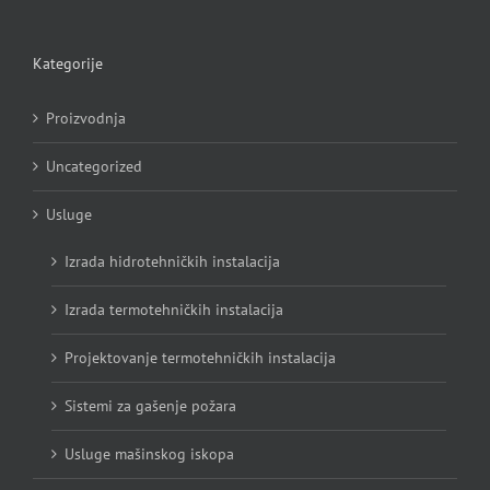
Kategorije
Proizvodnja
Uncategorized
Usluge
Izrada hidrotehničkih instalacija
Izrada termotehničkih instalacija
Projektovanje termotehničkih instalacija
Sistemi za gašenje požara
Usluge mašinskog iskopa