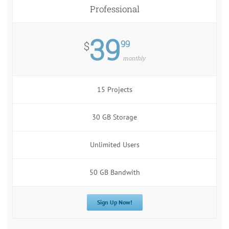
Professional
39
99
$
monthly
15 Projects
30 GB Storage
Unlimited Users
50 GB Bandwith
Sign Up Now!