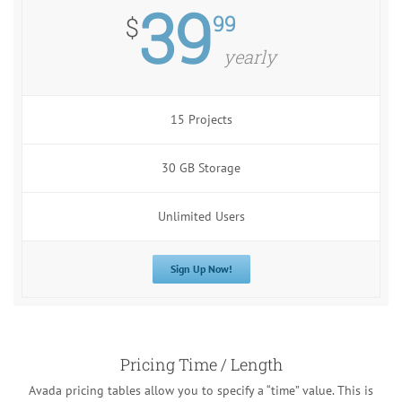
39
99
$
yearly
15 Projects
30 GB Storage
Unlimited Users
Sign Up Now!
Pricing Time / Length
Avada pricing tables allow you to specify a “time” value. This is