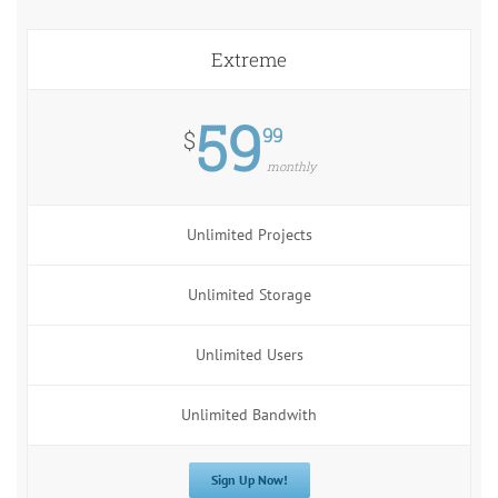
Extreme
59
99
$
monthly
Unlimited Projects
Unlimited Storage
Unlimited Users
Unlimited Bandwith
Sign Up Now!