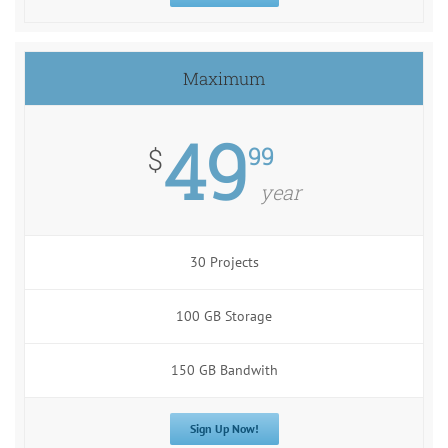
Maximum
49
99
$
year
30 Projects
100 GB Storage
150 GB Bandwith
Sign Up Now!