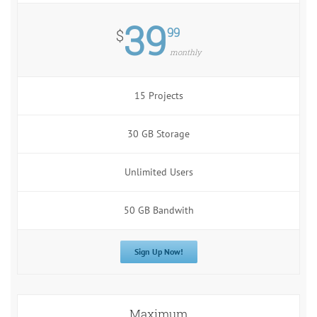
39
99
$
monthly
15 Projects
30 GB Storage
Unlimited Users
50 GB Bandwith
Sign Up Now!
Maximum