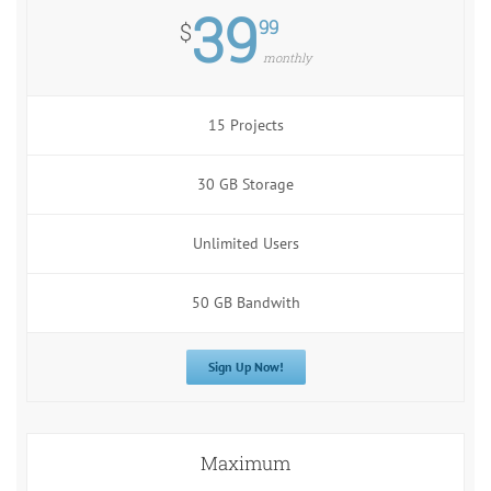
39
99
$
monthly
15 Projects
30 GB Storage
Unlimited Users
50 GB Bandwith
Sign Up Now!
Maximum