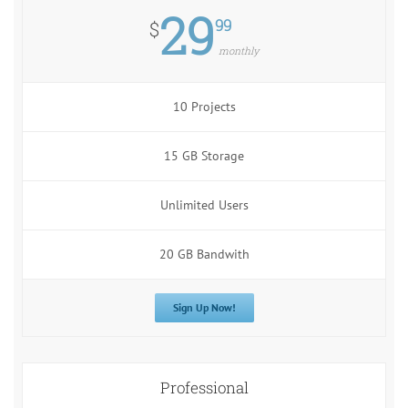
29
99
$
monthly
10 Projects
15 GB Storage
Unlimited Users
20 GB Bandwith
Sign Up Now!
Professional