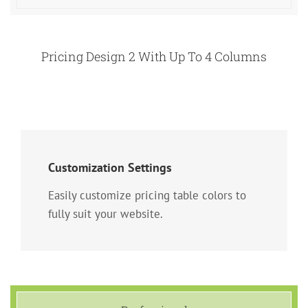
Pricing Design 2 With Up To 4 Columns
Customization Settings
Easily customize pricing table colors to
fully suit your website.