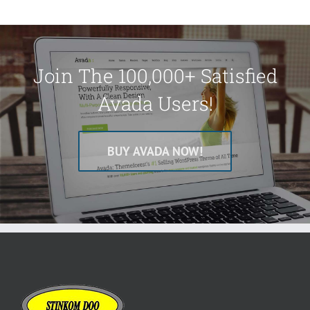
Join The 100,000+ Satisfied
Avada Users!
BUY AVADA NOW!