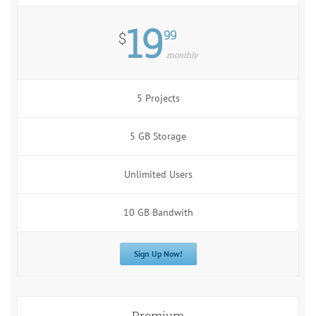
19
99
$
monthly
5 Projects
5 GB Storage
Unlimited Users
10 GB Bandwith
Sign Up Now!
Premium