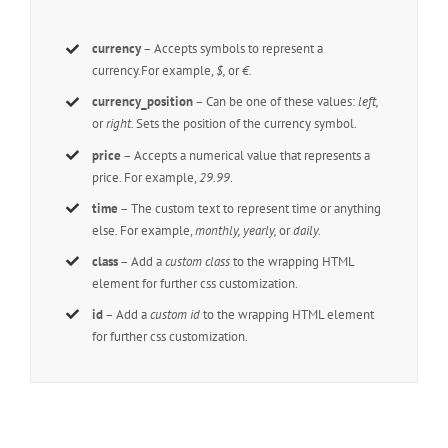
currency
– Accepts symbols to represent a
currency.For example,
$,
or
€.
currency_position
– Can be one of these values:
left,
or
right.
Sets the position of the currency symbol.
price
– Accepts a numerical value that represents a
price. For example,
29.99
.
time
– The custom text to represent time or anything
else. For example,
monthly, yearly,
or
daily.
class
– Add a
custom class
to the wrapping HTML
element for further css customization.
id
– Add a
custom id
to the wrapping HTML element
for further css customization.