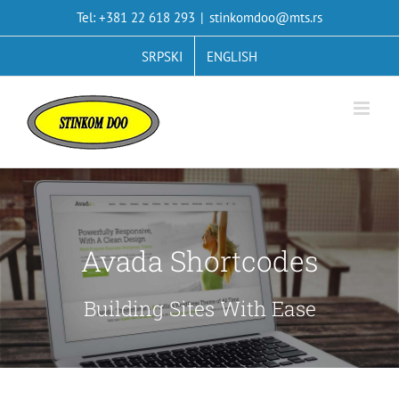
Skip
Tel: +381 22 618 293
|
stinkomdoo@mts.rs
to
content
SRPSKI
ENGLISH
Avada Shortcodes
Building Sites With Ease