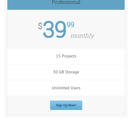
Professional
39
99
$
monthly
15 Projects
30 GB Storage
Unlimited Users
Sign Up Now!