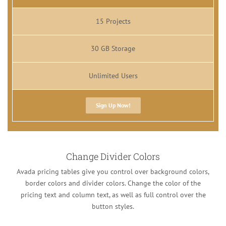
15 Projects
30 GB Storage
Unlimited Users
Sign Up Now!
Change Divider Colors
Avada pricing tables give you control over background colors,
border colors and divider colors. Change the color of the
pricing text and column text, as well as full control over the
button styles.