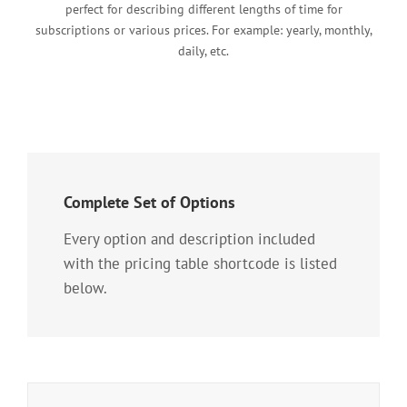
perfect for describing different lengths of time for
subscriptions or various prices. For example: yearly, monthly,
daily, etc.
Complete Set of Options
Every option and description included
with the pricing table shortcode is listed
below.