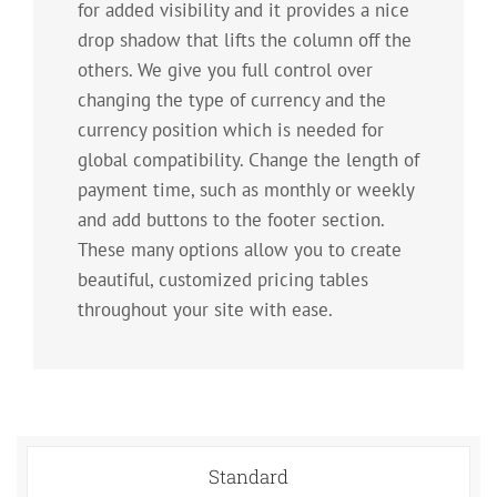
for added visibility and it provides a nice
drop shadow that lifts the column off the
others. We give you full control over
changing the type of currency and the
currency position which is needed for
global compatibility. Change the length of
payment time, such as monthly or weekly
and add buttons to the footer section.
These many options allow you to create
beautiful, customized pricing tables
throughout your site with ease.
Standard