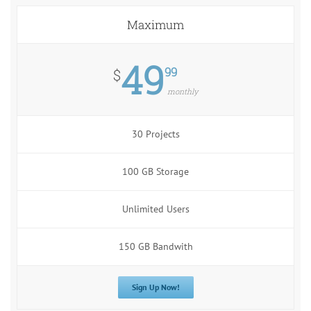
Maximum
49
99
$
monthly
30 Projects
100 GB Storage
Unlimited Users
150 GB Bandwith
Sign Up Now!