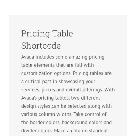
Pricing Table
Shortcode
Avada includes some amazing pricing
table elements that are full with
customization options. Pricing tables are
a critical part in showcasing your
services, prices and overall offerings. With
Avada’s pricing tables, two different
design styles can be selected along with
various column widths. Take control of
the border colors, background colors and
divider colors. Make a column standout