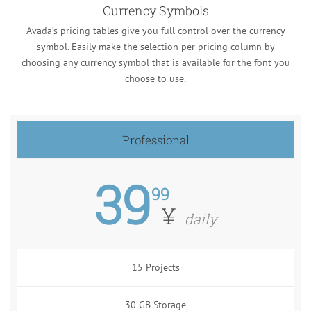
Currency Symbols
Avada’s pricing tables give you full control over the currency
symbol. Easily make the selection per pricing column by
choosing any currency symbol that is available for the font you
choose to use.
Professional
39
99
¥
daily
15 Projects
30 GB Storage