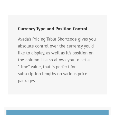
Currency Type and Position Control
Avada’s Pricing Table Shortcode gives you
absolute control over the currency you’d
like to display, as well as it’s position on
the column. It also allows you to set a
“time” value, that is perfect for
subscription lengths on various price
packages.