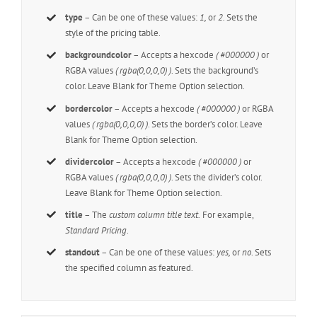
type
– Can be one of these values:
1,
or
2.
Sets the
style of the pricing table.
backgroundcolor
– Accepts a hexcode
( #000000 )
or
RGBA values
( rgba(0,0,0,0) )
. Sets the background’s
color. Leave Blank for Theme Option selection.
bordercolor
– Accepts a hexcode
( #000000 )
or RGBA
values
( rgba(0,0,0,0) )
. Sets the border’s color. Leave
Blank for Theme Option selection.
dividercolor
– Accepts a hexcode
( #000000 )
or
RGBA values
( rgba(0,0,0,0) )
. Sets the divider’s color.
Leave Blank for Theme Option selection.
title
– The
custom column title text.
For example,
Standard Pricing
.
standout
– Can be one of these values:
yes,
or
no
. Sets
the specified column as featured.