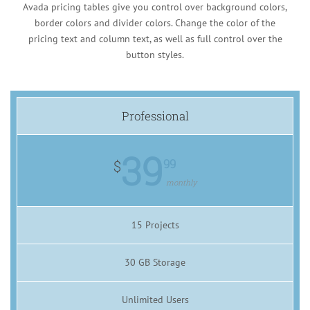
Avada pricing tables give you control over background colors,
border colors and divider colors. Change the color of the
pricing text and column text, as well as full control over the
button styles.
Professional
39
99
$
monthly
15 Projects
30 GB Storage
Unlimited Users