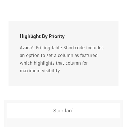
Highlight By Priority
Avada’s Pricing Table Shortcode includes
an option to set a column as featured,
which highlights that column for
maximum visibility.
Standard