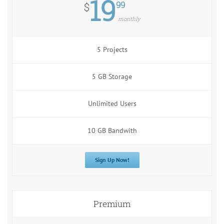
19
99
$
monthly
5 Projects
5 GB Storage
Unlimited Users
10 GB Bandwith
Sign Up Now!
Premium