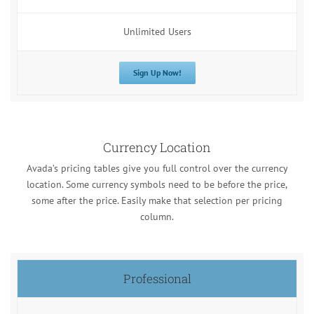
Unlimited Users
Sign Up Now!
Currency Location
Avada’s pricing tables give you full control over the currency
location. Some currency symbols need to be before the price,
some after the price. Easily make that selection per pricing
column.
Professional