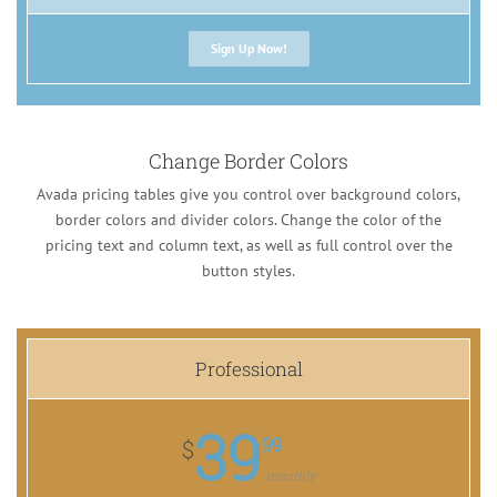
Sign Up Now!
Change Border Colors
Avada pricing tables give you control over background colors,
border colors and divider colors. Change the color of the
pricing text and column text, as well as full control over the
button styles.
Professional
39
99
$
monthly