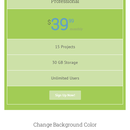
Professional
39
99
$
monthly
15 Projects
30 GB Storage
Unlimited Users
Sign Up Now!
Change Background Color