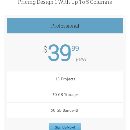
Pricing Design 1 With Up To 5 Columns
Professional
39
99
$
year
15 Projects
30 GB Storage
50 GB Bandwith
Sign Up Now!