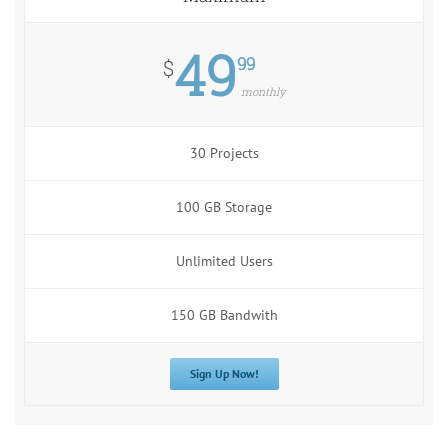
49
99
$
monthly
30 Projects
100 GB Storage
Unlimited Users
150 GB Bandwith
Sign Up Now!