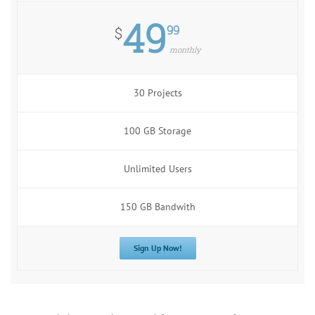
49
99
$
monthly
30 Projects
100 GB Storage
Unlimited Users
150 GB Bandwith
Sign Up Now!