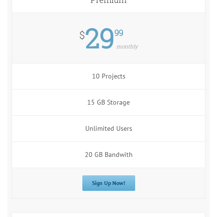
29
99
$
monthly
10 Projects
15 GB Storage
Unlimited Users
20 GB Bandwith
Sign Up Now!