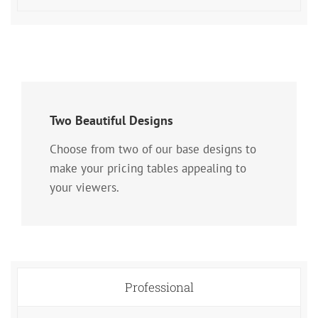
Two Beautiful Designs
Choose from two of our base designs to
make your pricing tables appealing to
your viewers.
Professional