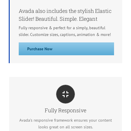
Avada also includes the stylish Elastic
Slider! Beautiful. Simple. Elegant
Fully responsive & perfect for a simply, beautiful
slider. Customize sizes, captions, animation & more!
Purchase Now
Perfect For All Screen Sizes
No matter the size of your screen or device, your site
Fully Responsive
will look fantastic.
Avada's responsive framework ensures your content
looks great on all screen sizes.