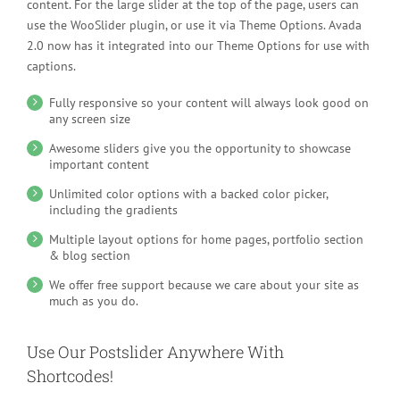
content. For the large slider at the top of the page, users can
use the WooSlider plugin, or use it via Theme Options. Avada
2.0 now has it integrated into our Theme Options for use with
captions.
Fully responsive so your content will always look good on
any screen size
Awesome sliders give you the opportunity to showcase
important content
Unlimited color options with a backed color picker,
including the gradients
Multiple layout options for home pages, portfolio section
& blog section
We offer free support because we care about your site as
much as you do.
Use Our Postslider Anywhere With
Shortcodes!