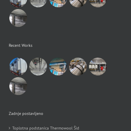
Recent Works
Zadnje postavljeno
Toplotna podstanica Thermowool Šid