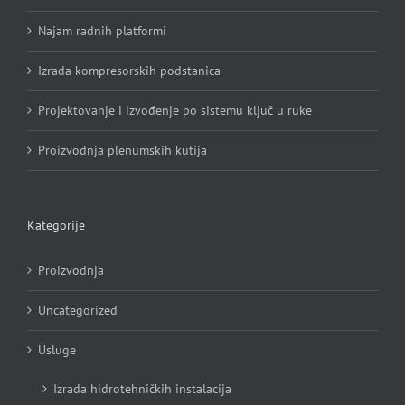
Najam radnih platformi
Izrada kompresorskih podstanica
Projektovanje i izvođenje po sistemu ključ u ruke
Proizvodnja plenumskih kutija
Kategorije
Proizvodnja
Uncategorized
Usluge
Izrada hidrotehničkih instalacija