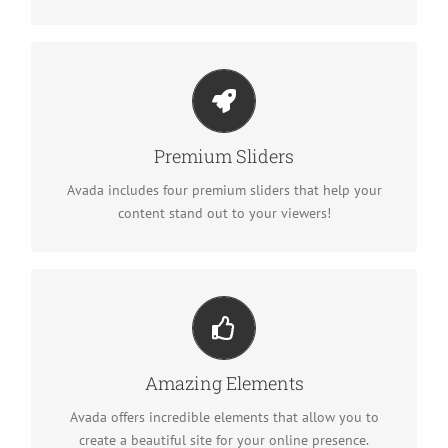
Make Your Content Stand Out
We include the Layer Slider, Revolution Slider, Fusion
Premium Sliders
Slider and Elastic Slider.
Avada includes four premium sliders that help your
content stand out to your viewers!
Build Something Beautiful
Dozens of well designed shortcodes loaded with
Amazing Elements
options gives you freedom.
Avada offers incredible elements that allow you to
create a beautiful site for your online presence.