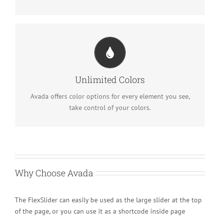
Change Any Element
We included a backend color picker for unlimited color
Unlimited Colors
options. Anything can be changed, including gradients!
Avada offers color options for every element you see,
take control of your colors.
Why Choose Avada
The FlexSlider can easily be used as the large slider at the top
of the page, or you can use it as a shortcode inside page