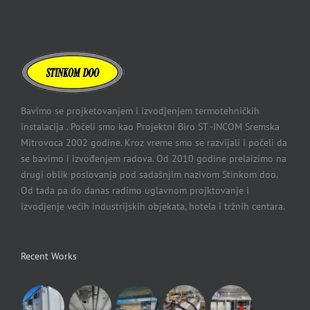
Bavimo se projketovanjem i izvodjenjem termotehničkih
instalacija . Počeli smo kao Projektni Biro ST -INCOM Sremska
Mitrovoca 2002 godine. Kroz vreme smo se razvijali i počeli da
se bavimo i izvođenjem radova. Od 2010 godine prelaizimo na
drugi oblik poslovanja pod sadašnjim nazivom Stinkom doo.
Od tada pa do danas radimo uglavnom projktovanje i
izvodjenje većih industrijskih objekata, hotela i tržnih centara.
Recent Works