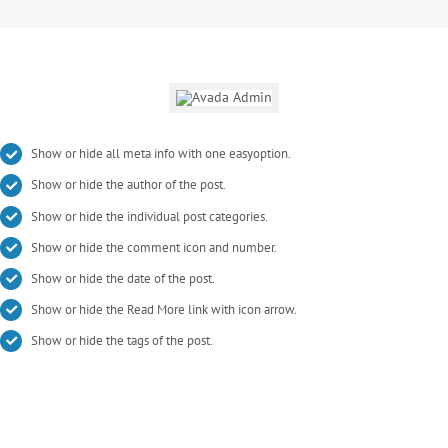
Show or hide all meta info with one easyoption.
Show or hide the author of the post.
Show or hide the individual post categories.
Show or hide the comment icon and number.
Show or hide the date of the post.
Show or hide the Read More link with icon arrow.
Show or hide the tags of the post.