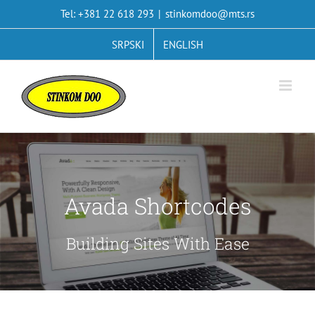
Skip
Tel: +381 22 618 293
|
stinkomdoo@mts.rs
to
content
SRPSKI
ENGLISH
Avada Shortcodes
Building Sites With Ease