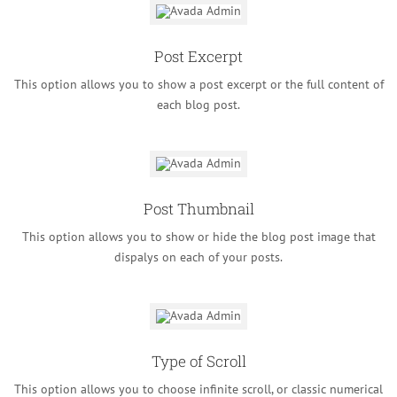
Post Excerpt
This option allows you to show a post excerpt or the full content of
each blog post.
Post Thumbnail
This option allows you to show or hide the blog post image that
dispalys on each of your posts.
Type of Scroll
This option allows you to choose infinite scroll, or classic numerical