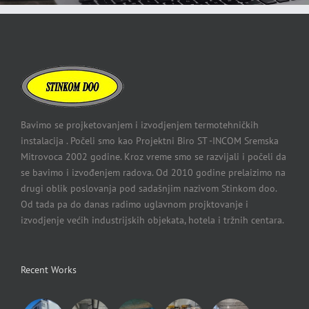
Bavimo se projketovanjem i izvodjenjem termotehničkih
instalacija . Počeli smo kao Projektni Biro ST -INCOM Sremska
Mitrovoca 2002 godine. Kroz vreme smo se razvijali i počeli da
se bavimo i izvođenjem radova. Od 2010 godine prelaizimo na
drugi oblik poslovanja pod sadašnjim nazivom Stinkom doo.
Od tada pa do danas radimo uglavnom projktovanje i
izvodjenje većih industrijskih objekata, hotela i tržnih centara.
Recent Works