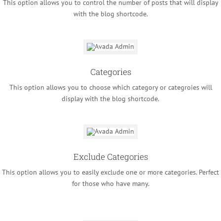
This option allows you to control the number of posts that will display
with the blog shortcode.
Categories
This option allows you to choose which category or categroies will
display with the blog shortcode.
Exclude Categories
This option allows you to easily exclude one or more categories. Perfect
for those who have many.