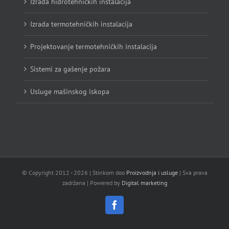
Izrada hidrotehničkih instalacija
Izrada termotehničkih instalacija
Projektovanje termotehničkih instalacija
Sistemi za gašenje požara
Usluge mašinskog iskopa
© Copyright 2012 -
2026 | Stinkom doo
Proizvodnja i usluge
| Sva prava
zadržana | Powered by
Digital marketing
Facebook