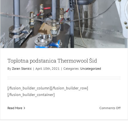
Toplotna podstanica Thermowool Šid
By
Zoran Stankic
|
April 10th, 2021
|
Categories:
Uncategorized
[/fusion_builder_column][/fusion_builder_row]
[/fusion_builder_container]
on
Read More
Comments Off
Topl
podst
Ther