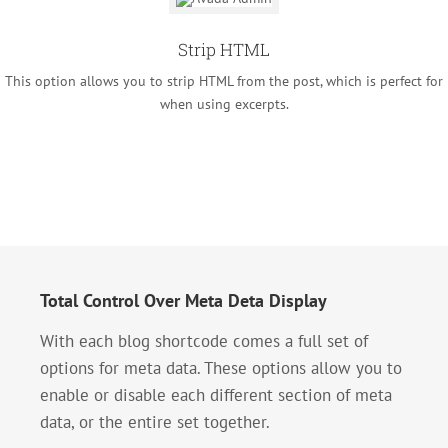
Strip HTML
This option allows you to strip HTML from the post, which is perfect for
when using excerpts.
Total Control Over Meta Deta Display
With each blog shortcode comes a full set of
options for meta data. These options allow you to
enable or disable each different section of meta
data, or the entire set together.