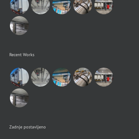
Recent Works
Zadnje postavljeno