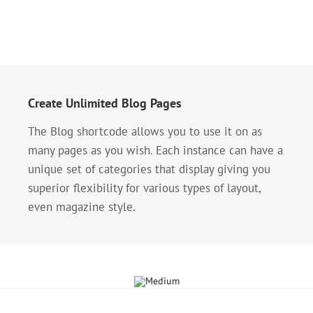
Create Unlimited Blog Pages
The Blog shortcode allows you to use it on as
many pages as you wish. Each instance can have a
unique set of categories that display giving you
superior flexibility for various types of layout,
even magazine style.