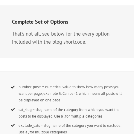
Complete Set of Options
That’s not all, see below for the every option
included with the blog shortcode.
number_posts = numerical value to show how many posts you
want per page, example 5. Can be -1 which means all posts will
be displayed on one page
cat_slug = slug name of the category from which you want the
posts to be displayed. Use a , for multiple categories
exclude_cats = slug name of the category you want to exclude.
Use a , for multiple categories