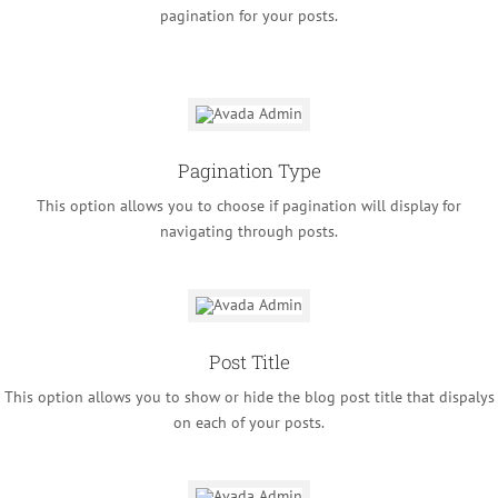
pagination for your posts.
Pagination Type
This option allows you to choose if pagination will display for
navigating through posts.
Post Title
This option allows you to show or hide the blog post title that dispalys
on each of your posts.