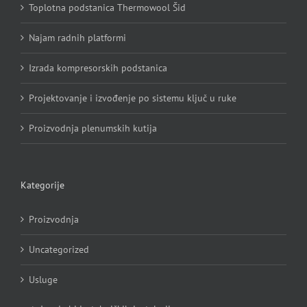
Toplotna podstanica Thermowool Šid
Najam radnih platformi
Izrada kompresorskih podstanica
Projektovanje i izvođenje po sistemu ključ u ruke
Proizvodnja plenumskih kutija
Kategorije
Proizvodnja
Uncategorized
Usluge