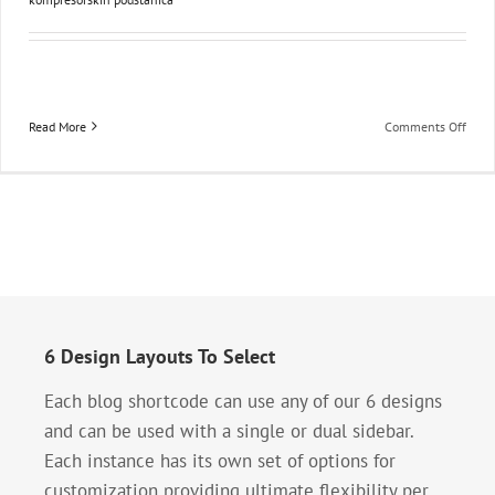
on
Read More
Comments Off
Izrad
komp
podst
6 Design Layouts To Select
Each blog shortcode can use any of our 6 designs
and can be used with a single or dual sidebar.
Each instance has its own set of options for
customization providing ultimate flexibility per