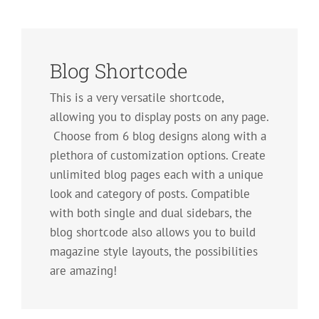
Blog Shortcode
This is a very versatile shortcode,
allowing you to display posts on any page.
Choose from 6 blog designs along with a
plethora of customization options. Create
unlimited blog pages each with a unique
look and category of posts. Compatible
with both single and dual sidebars, the
blog shortcode also allows you to build
magazine style layouts, the possibilities
are amazing!