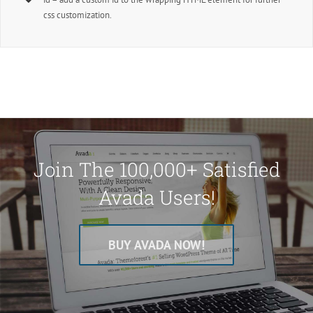
css customization.
Join The 100,000+ Satisfied
Avada Users!
BUY AVADA NOW!