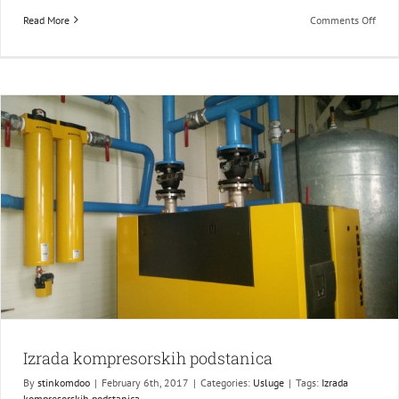
on
Read More
Comments Off
Naja
radn
platf
Izrada kompresorskih podstanica
By
stinkomdoo
|
February 6th, 2017
|
Categories:
Usluge
|
Tags:
Izrada
kompresorskih podstanica