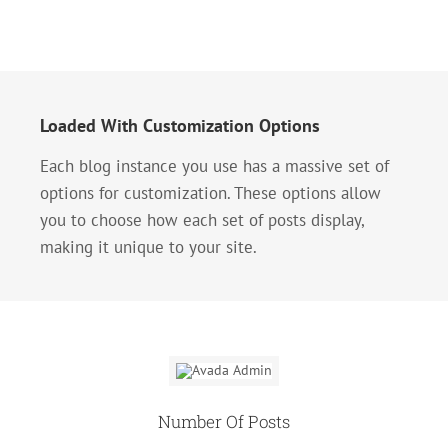
Loaded With Customization Options
Each blog instance you use has a massive set of
options for customization. These options allow
you to choose how each set of posts display,
making it unique to your site.
Number Of Posts