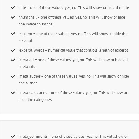
title = one of these values: yes, no. This will show or hide the title
thumbnail = one of these values: yes, no. This will show or hide
the image thumbnail
excerpt = one of these values: yes, no. This will show or hide the
excerpt
excerpt_words = numerical value that controls length of excerpt
meta_all = one of these values: yes, no. This will show or hide all
meta info
meta_author = one of these values: yes, no. This will show or hide
the author
meta_categories = one of these values: yes, no. This will show or
hide the categories
meta_comments = one of these values: yes, no. This will show or