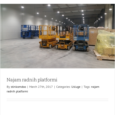
Šid
Najam radnih platformi
By
stinkomdoo
|
March 27th, 2017
|
Categories:
Usluge
|
Tags:
najam
radnih platformi