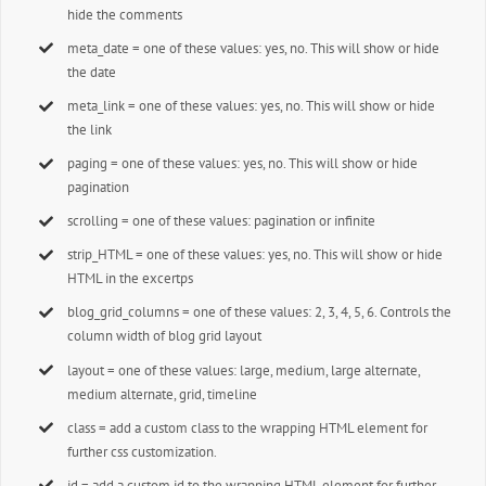
hide the comments
meta_date = one of these values: yes, no. This will show or hide
the date
meta_link = one of these values: yes, no. This will show or hide
the link
paging = one of these values: yes, no. This will show or hide
pagination
scrolling = one of these values: pagination or infinite
strip_HTML = one of these values: yes, no. This will show or hide
HTML in the excertps
blog_grid_columns = one of these values: 2, 3, 4, 5, 6. Controls the
column width of blog grid layout
layout = one of these values: large, medium, large alternate,
medium alternate, grid, timeline
class = add a custom class to the wrapping HTML element for
further css customization.
id = add a custom id to the wrapping HTML element for further